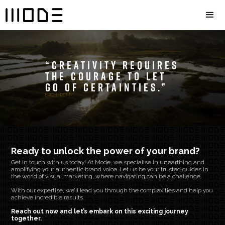
“Creativity requires
the courage to let
go of certainties.”
ERICH FROMM
Ready to unlock the power of your brand?
Get in touch with us today! At Mode, we specialise in unearthing and
amplifying your authentic brand voice. Let us be your trusted guides in
the world of visual marketing, where navigating can be a challenge.
With our expertise, we’ll lead you through the complexities and help you
achieve incredible results.
Reach out now and let’s embark on this exciting journey
together.