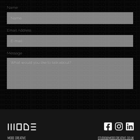
Name
Email Address
Message
MODE CREATIVE
STUDIO@MODECREATIVE.CO.UK